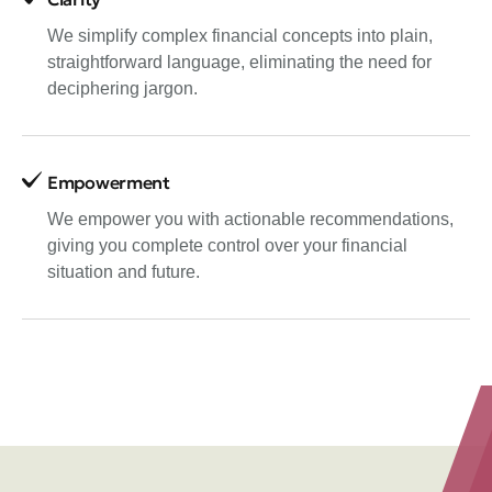
We simplify complex financial concepts into plain,
straightforward language, eliminating the need for
deciphering jargon.
Empowerment
We empower you with actionable recommendations,
giving you complete control over your financial
situation and future.