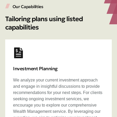
Our Capabilities
Tailoring plans using listed
capabilities
Investment Planning
We analyze your current investment approach
and engage in insightful discussions to provide
recommendations for your next steps. For clients
seeking ongoing investment services, we
encourage you to explore our comprehensive
Wealth Management service. By leveraging our