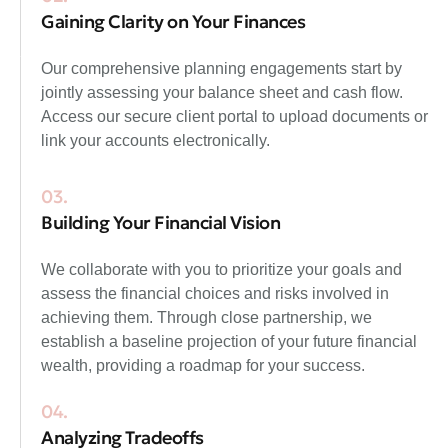
Gaining Clarity on Your Finances
Our comprehensive planning engagements start by
jointly assessing your balance sheet and cash flow.
Access our secure client portal to upload documents or
link your accounts electronically.
03.
Building Your Financial Vision
We collaborate with you to prioritize your goals and
assess the financial choices and risks involved in
achieving them. Through close partnership, we
establish a baseline projection of your future financial
wealth, providing a roadmap for your success.
04.
Analyzing Tradeoffs