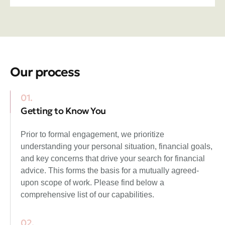
Our process
01.
Getting to Know You
Prior to formal engagement, we prioritize
understanding your personal situation, financial goals,
and key concerns that drive your search for financial
advice. This forms the basis for a mutually agreed-
upon scope of work. Please find below a
comprehensive list of our capabilities.
02.