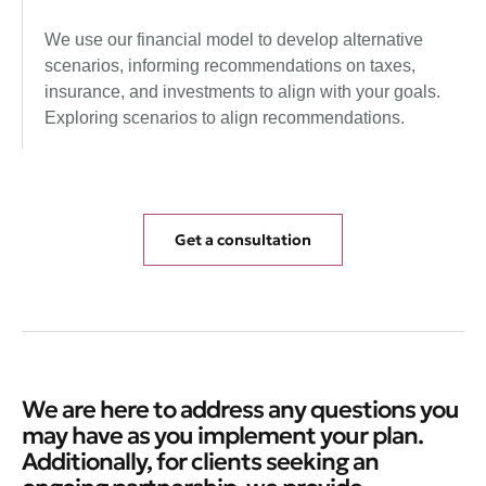
We use our financial model to develop alternative
scenarios, informing recommendations on taxes,
insurance, and investments to align with your goals.
Exploring scenarios to align recommendations.
Get a consultation
We are here to address any questions you
may have as you implement your plan.
Additionally, for clients seeking an