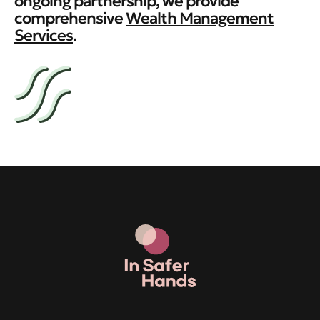
ongoing partnership, we provide
comprehensive
Wealth Management
Services
.