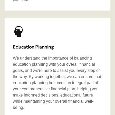
Education Planning
We understand the importance of balancing
education planning with your overall financial
goals, and we're here to assist you every step of
the way. By working together, we can ensure that
education planning becomes an integral part of
your comprehensive financial plan, helping you
make informed decisions, educational future
while maintaining your overall financial well-
being.