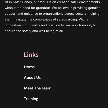
At In Safer Hands, our focus is on creating safer environments
without the need for grandeur. We believe in providing genuine
support and guidance to organisations across sectors, helping
them navigate the complexities of safeguarding. With a
commitment to humility and practicality, we work tirelessly to
ensure the safety and well-being of all.
Links
Home
About Us
Meet The Team
Training