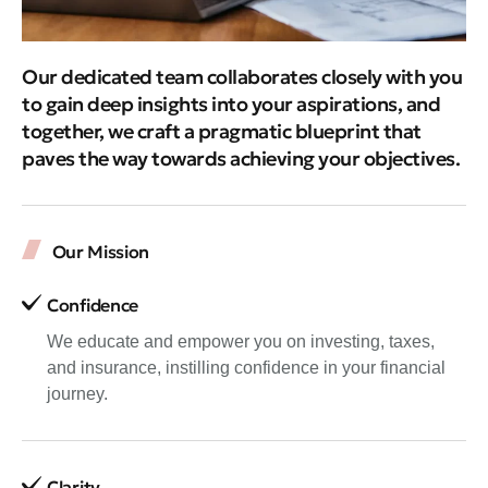
Our dedicated team collaborates closely with you
to gain deep insights into your aspirations, and
together, we craft a pragmatic blueprint that
paves the way towards achieving your objectives.
Our Mission
Confidence
We educate and empower you on investing, taxes,
and insurance, instilling confidence in your financial
journey.
Clarity