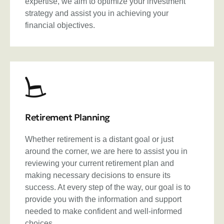
expertise, we aim to optimize your investment
strategy and assist you in achieving your
financial objectives.
Retirement Planning
Whether retirement is a distant goal or just
around the corner, we are here to assist you in
reviewing your current retirement plan and
making necessary decisions to ensure its
success. At every step of the way, our goal is to
provide you with the information and support
needed to make confident and well-informed
choices.