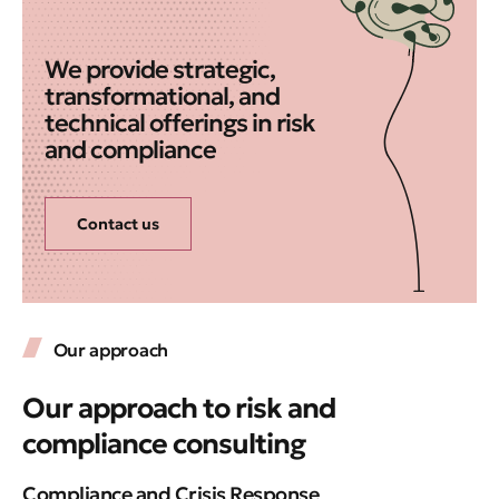
We provide strategic,
transformational, and
technical offerings in risk
and compliance
Contact us
Our approach
Our approach to risk and
compliance consulting
Compliance and Crisis Response