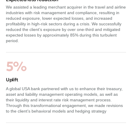
We assisted a leading merchant acquirer in the travel and airline
industries with risk management and compliance, resulting in
reduced exposure, lower expected losses, and increased
profitability in high-risk sectors during a crisis. We successfully
reduced the client’s exposure by over one-third and mitigated
expected losses by approximately 85% during this turbulent
period.
5%
Uplift
A global USA bank partnered with us to enhance their treasury,
asset and liability management operating models, as well as
their liquidity and interest rate risk management process.
Through this transformational engagement, we made revisions
to the client’s behavioral models and hedging strategy