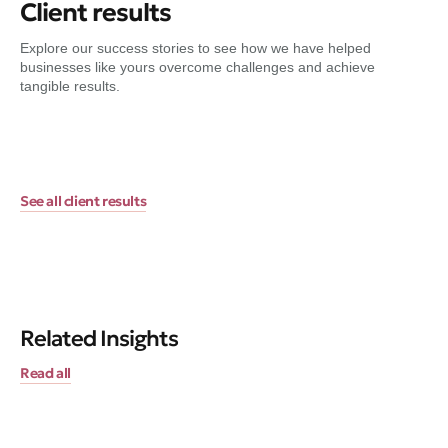
Client results
Explore our success stories to see how we have helped
businesses like yours overcome challenges and achieve
tangible results.
See all client results
Related Insights
Read all