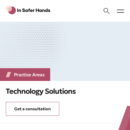
Practice Аreas
Technology Solutions
Get a consultation