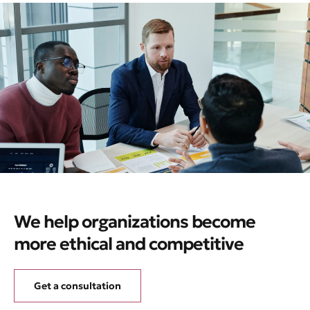
We help organizations become
more ethical and competitive
Get a consultation