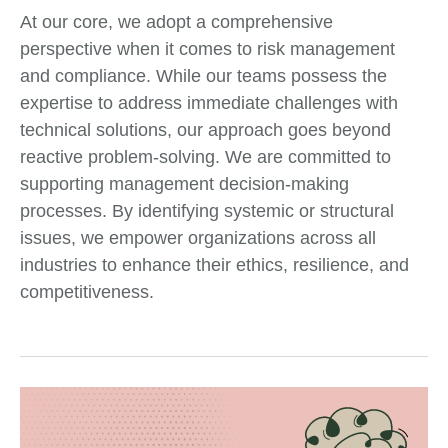
At our core, we adopt a comprehensive
perspective when it comes to risk management
and compliance. While our teams possess the
expertise to address immediate challenges with
technical solutions, our approach goes beyond
reactive problem-solving. We are committed to
supporting management decision-making
processes. By identifying systemic or structural
issues, we empower organizations across all
industries to enhance their ethics, resilience, and
competitiveness.