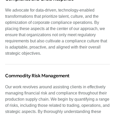
We advocate for data-driven, technology-enabled
transformations that prioritize talent, culture, and the
optimization of corporate compliance operations. By
placing these aspects at the center of our approach, we
ensure that organizations not only meet regulatory
requirements but also cultivate a compliance culture that
is adaptable, proactive, and aligned with their overall
strategic objectives.
Commodity Risk Management
Our work revolves around assisting clients in effectively
managing financial risk and compliance throughout their
production supply chain. We begin by quantifying a range
of risks, including those related to trading, operations, and
strategic aspects. By thoroughly understanding these