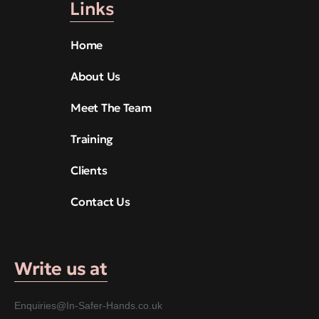
Links
Home
About Us
Meet The Team
Training
Clients
Contact Us
Write us at
Enquiries@In-Safer-Hands.co.uk