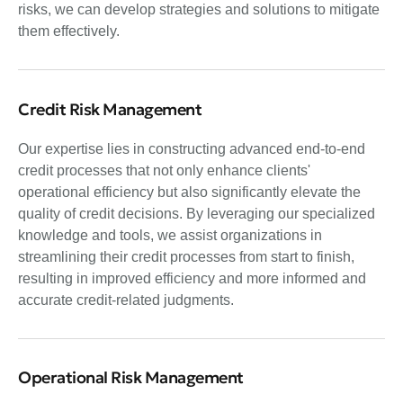
risks, we can develop strategies and solutions to mitigate
them effectively.
Credit Risk Management
Our expertise lies in constructing advanced end-to-end
credit processes that not only enhance clients'
operational efficiency but also significantly elevate the
quality of credit decisions. By leveraging our specialized
knowledge and tools, we assist organizations in
streamlining their credit processes from start to finish,
resulting in improved efficiency and more informed and
accurate credit-related judgments.
Operational Risk Management