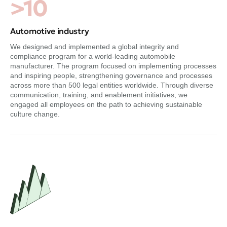
>10
Automotive industry
We designed and implemented a global integrity and
compliance program for a world-leading automobile
manufacturer. The program focused on implementing processes
and inspiring people, strengthening governance and processes
across more than 500 legal entities worldwide. Through diverse
communication, training, and enablement initiatives, we
engaged all employees on the path to achieving sustainable
culture change.