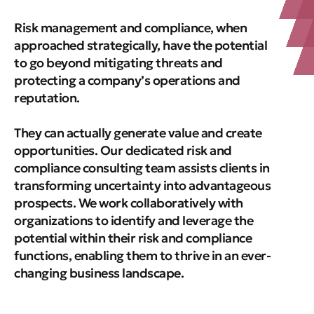
Risk management and compliance, when
approached strategically, have the potential
to go beyond mitigating threats and
protecting a company’s operations and
reputation.
They can actually generate value and create
opportunities. Our dedicated risk and
compliance consulting team assists clients in
transforming uncertainty into advantageous
prospects. We work collaboratively with
organizations to identify and leverage the
potential within their risk and compliance
functions, enabling them to thrive in an ever-
changing business landscape.