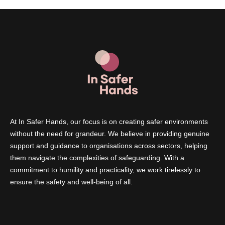
At In Safer Hands, our focus is on creating safer environments
without the need for grandeur. We believe in providing genuine
support and guidance to organisations across sectors, helping
them navigate the complexities of safeguarding. With a
commitment to humility and practicality, we work tirelessly to
ensure the safety and well-being of all.