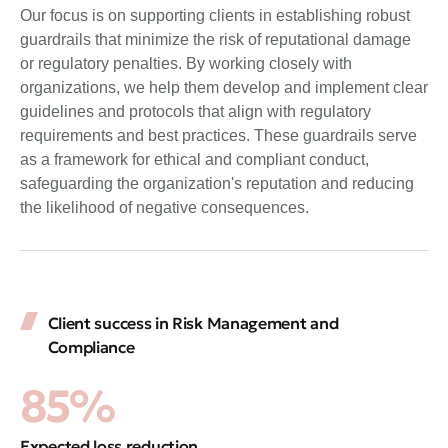
Our focus is on supporting clients in establishing robust
guardrails that minimize the risk of reputational damage
or regulatory penalties. By working closely with
organizations, we help them develop and implement clear
guidelines and protocols that align with regulatory
requirements and best practices. These guardrails serve
as a framework for ethical and compliant conduct,
safeguarding the organization's reputation and reducing
the likelihood of negative consequences.
Client success in Risk Management and
Compliance
85%
Expected loss reduction